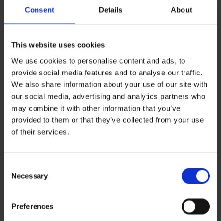
Consent
Details
About
This website uses cookies
We use cookies to personalise content and ads, to
provide social media features and to analyse our traffic.
We also share information about your use of our site with
our social media, advertising and analytics partners who
may combine it with other information that you’ve
provided to them or that they’ve collected from your use
Leave a Reply
of their services.
You must be
logged in
to post a comment.
Consent
Recent Posts
Necessary
Selection
ZERO BASECAMP GENERATOR FUEL FOR 6 WEEKS!
Haddad’s Sustainability Collection Wrap Report: Production 1
2 Ways to Hybrid: Smarter, Cleaner Power for Film Production
Preferences
David Haddad on Boss Juice Podcast
Archives