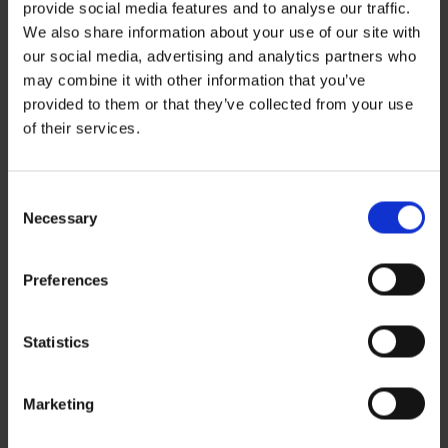
You must be
logged in
to post a comment.
provide social media features and to analyse our traffic.
We also share information about your use of our site with
our social media, advertising and analytics partners who
Recent Posts
may combine it with other information that you’ve
ZERO BASECAMP GENERATOR FUEL FOR 6 WEEKS!
provided to them or that they’ve collected from your use
Haddad’s Sustainability Collection Wrap Report: Production 1
2 Ways to Hybrid: Smarter, Cleaner Power for Film Production
of their services.
David Haddad on Boss Juice Podcast
Archives
August 2026
Consent
September 2025
Necessary
Selection
August 2025
October 2024
Preferences
Categories
News
Sustainability
Statistics
Marketing