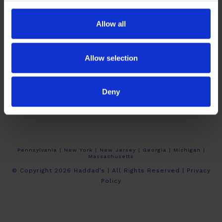
Allow all
Allow selection
About Haddad’s
Crew Calendars
Work At Haddad’s
Deny
Contact
Pennsylvania | New York | New Jersey | Georgia | Michigan |
Massachusetts
© Copyright 2026 Haddad’s | All Rights Reserved |
Privacy
Policy