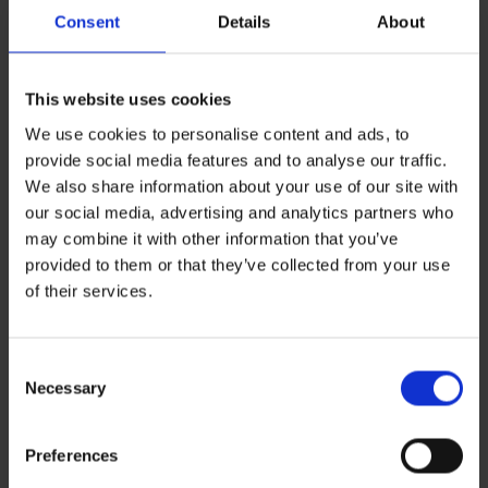
Consent
Details
About
This website uses cookies
We use cookies to personalise content and ads, to
provide social media features and to analyse our traffic.
We also share information about your use of our site with
our social media, advertising and analytics partners who
may combine it with other information that you’ve
provided to them or that they’ve collected from your use
Leave a Reply
of their services.
You must be
logged in
to post a comment.
Consent
Recent Posts
Necessary
Selection
ZERO BASECAMP GENERATOR FUEL FOR 6 WEEKS!
Haddad’s Sustainability Collection Wrap Report: Production 1
2 Ways to Hybrid: Smarter, Cleaner Power for Film Production
Preferences
David Haddad on Boss Juice Podcast
Archives