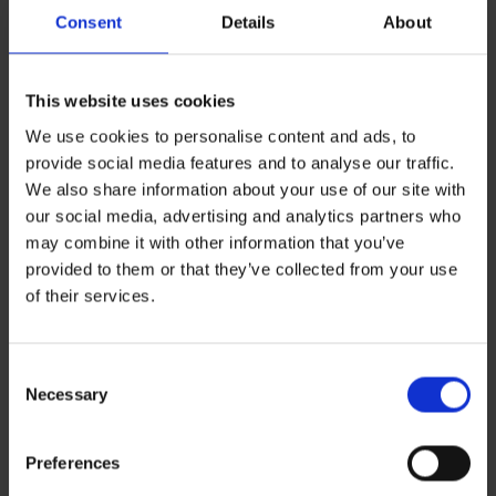
Consent
Details
About
This website uses cookies
We use cookies to personalise content and ads, to
provide social media features and to analyse our traffic.
We also share information about your use of our site with
our social media, advertising and analytics partners who
may combine it with other information that you’ve
provided to them or that they’ve collected from your use
Leave a Reply
of their services.
You must be
logged in
to post a comment.
Consent
Recent Posts
Necessary
Selection
ZERO BASECAMP GENERATOR FUEL FOR 6 WEEKS!
Haddad’s Sustainability Collection Wrap Report: Production 1
2 Ways to Hybrid: Smarter, Cleaner Power for Film Production
Preferences
David Haddad on Boss Juice Podcast
Archives