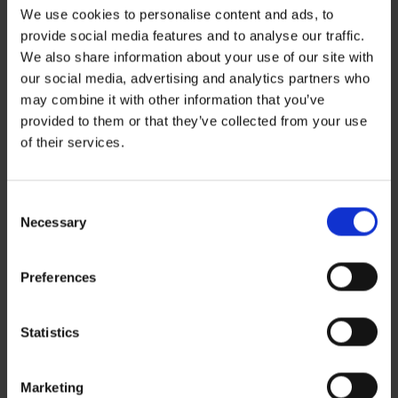
We use cookies to personalise content and ads, to
provide social media features and to analyse our traffic.
Leave a Reply
We also share information about your use of our site with
You must be
logged in
to post a comment.
our social media, advertising and analytics partners who
may combine it with other information that you’ve
Recent Posts
provided to them or that they’ve collected from your use
ZERO BASECAMP GENERATOR FUEL FOR 6 WEEKS!
of their services.
Haddad’s Sustainability Collection Wrap Report: Production 1
2 Ways to Hybrid: Smarter, Cleaner Power for Film Production
David Haddad on Boss Juice Podcast
Consent
Archives
Necessary
Selection
August 2026
September 2025
August 2025
Preferences
October 2024
Categories
News
Statistics
Sustainability
Marketing