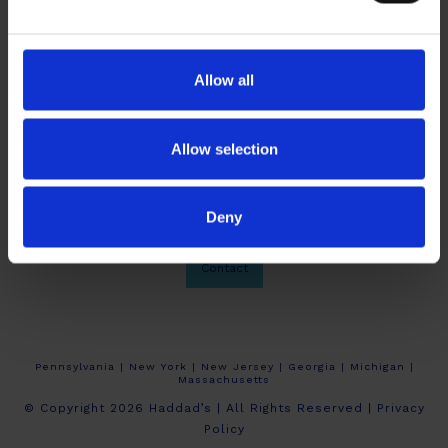
Allow all
Allow selection
Deny
About Haddad’s
Crew Calendars
Work At Haddad’s
Contact
Pennsylvania | New York | New Jersey | Georgia | Michigan |
Massachusetts
© Copyright 2026 Haddad’s | All Rights Reserved |
Privacy
Policy