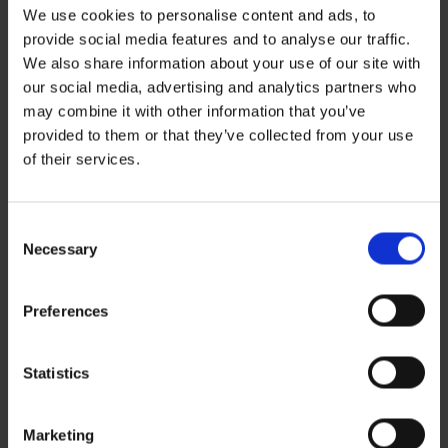
We use cookies to personalise content and ads, to
provide social media features and to analyse our traffic.
We also share information about your use of our site with
our social media, advertising and analytics partners who
may combine it with other information that you’ve
Recent Posts
provided to them or that they’ve collected from your use
ZERO BASECAMP GENERATOR FUEL FOR 6 WEEKS!
of their services.
Haddad’s Sustainability Collection Wrap Report: Production 1
2 Ways to Hybrid: Smarter, Cleaner Power for Film Production
David Haddad on Boss Juice Podcast
Consent
Archives
Necessary
Selection
August 2026
September 2025
August 2025
Preferences
October 2024
Categories
News
Statistics
Sustainability
Marketing