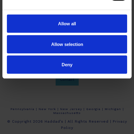
Allow all
Allow selection
Deny
About Haddad’s
Crew Calendars
Work At Haddad’s
Contact
Pennsylvania | New York | New Jersey | Georgia | Michigan |
Massachusetts
© Copyright 2026 Haddad’s | All Rights Reserved |
Privacy
Policy