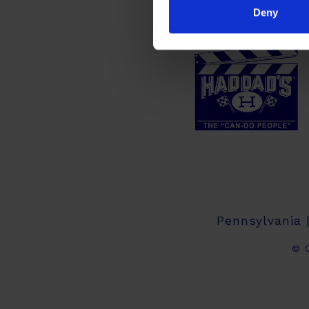
Deny
Pennsylvania 
© C