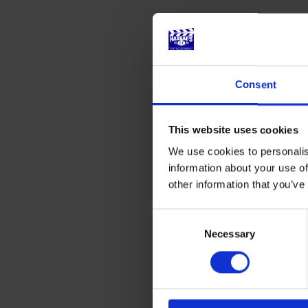
Consent
This website uses cookies
We use cookies to personalis
information about your use of
other information that you’ve
Consent
Selection
Necessary