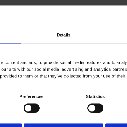
Details
e content and ads, to provide social media features and to analy
 our site with our social media, advertising and analytics partn
 provided to them or that they’ve collected from your use of their
Preferences
Statistics