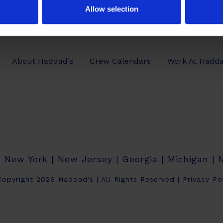
Allow selection
About Haddad’s
Crew Calendars
Work At Hadda
| New York | New Jersey | Georgia | Michigan |
opyright 2026 Haddad’s | All Rights Reserved |
Privacy Po