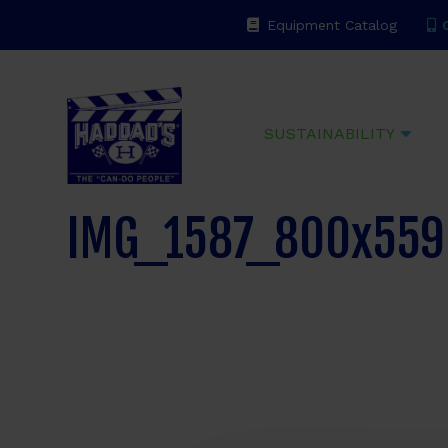
Equipment Catalog
C
Haddads
SUSTAINABILITY
IMG_1587_800x559