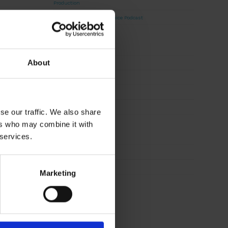
Production
David Haddad on Boss Juice Podcast
Archives
About
August 2026
September 2025
August 2025
October 2024
se our traffic. We also share
ers who may combine it with
Categories
 services.
News
Sustainability
Marketing