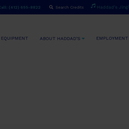
H
a
d
d
a
d
'
s
J
i
n
g
all: (412) 655-8822
Search Credits
EQUIPMENT
EMPLOYMENT
ABOUT HADDAD’S