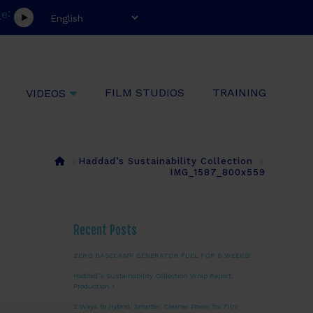
:
e
l
FILM STUDIOS
TRAINING
VIDEOS
Home
Haddad’s Sustainability Collection
IMG_1587_800x559
Recent Posts
ZERO BASECAMP GENERATOR FUEL FOR 6 WEEKS!
Haddad’s Sustainability Collection Wrap Report:
Production 1
2 Ways to Hybrid: Smarter, Cleaner Power for Film