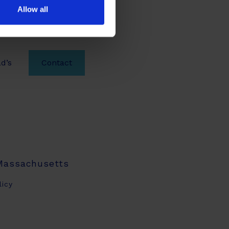
Allow all
d’s
Contact
 Massachusetts
licy