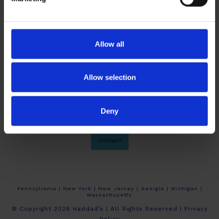
Allow all
Allow selection
Deny
About Haddad’s
Crew Calendars
Work At Haddad’s
Contact
Pennsylvania | New York | New Jersey | Georgia | Michigan |
Massachusetts
© Copyright 2026 Haddad’s | All Rights Reserved |
Privacy