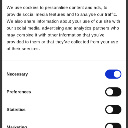
We use cookies to personalise content and ads, to
provide social media features and to analyse our traffic.
We also share information about your use of our site with
our social media, advertising and analytics partners who
may combine it with other information that you’ve
provided to them or that they’ve collected from your use
Recent Posts
of their services.
ZERO BASECAMP GENERATOR FUEL FOR 6 WEEKS!
Haddad’s Sustainability Collection Wrap Report: Production 1
2 Ways to Hybrid: Smarter, Cleaner Power for Film Production
David Haddad on Boss Juice Podcast
Consent
Archives
Necessary
Selection
August 2026
September 2025
August 2025
Preferences
October 2024
Categories
Statistics
News
Sustainability
Marketing