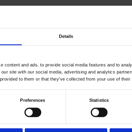
Details
e content and ads, to provide social media features and to analy
 our site with our social media, advertising and analytics partn
 provided to them or that they’ve collected from your use of their
Preferences
Statistics