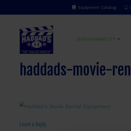
Equipment Catalog
C
Haddads
SUSTAINABILITY
haddads-movie-ren
Leave a Reply