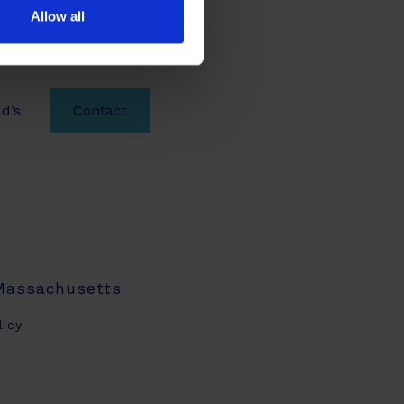
Allow all
d’s
Contact
 Massachusetts
licy