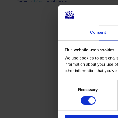
You must be
logged in
to post a comment.
Consent
This website uses cookies
We use cookies to personalis
information about your use of
other information that you’ve
Consent
Selection
Necessary