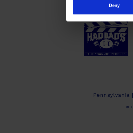
Deny
Pennsylvania 
© C