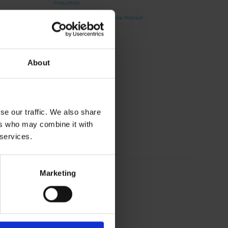
Production
David Haddad on Boss Juice Podcast
Archives
About
August 2026
September 2025
August 2025
October 2024
se our traffic. We also share
ers who may combine it with
Categories
 services.
News
Sustainability
Marketing