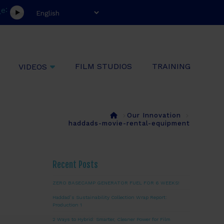
:
e
l
FILM STUDIOS
TRAINING
VIDEOS
Home
Our Innovation
haddads-movie-rental-equipment
Recent Posts
ZERO BASECAMP GENERATOR FUEL FOR 6 WEEKS!
Haddad’s Sustainability Collection Wrap Report:
Production 1
2 Ways to Hybrid: Smarter, Cleaner Power for Film