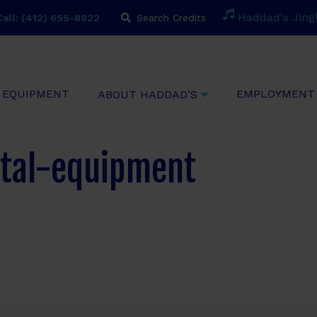
H
a
d
d
a
d
'
s
J
i
n
g
all: (412) 655-8822
Search Credits
EQUIPMENT
EMPLOYMENT
ABOUT HADDAD’S
tal-equipment