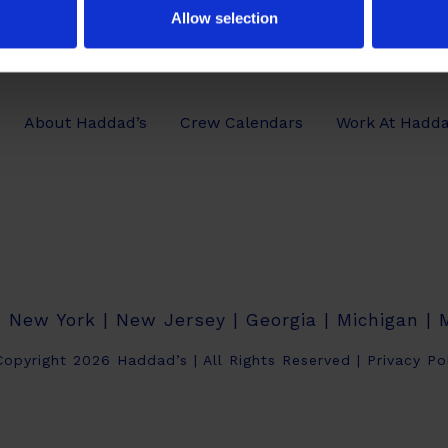
Allow selection
About Haddad’s
Crew Calendars
Work At Hadda
| New York | New Jersey | Georgia | Michigan |
opyright 2026 Haddad’s | All Rights Reserved |
Privacy Po